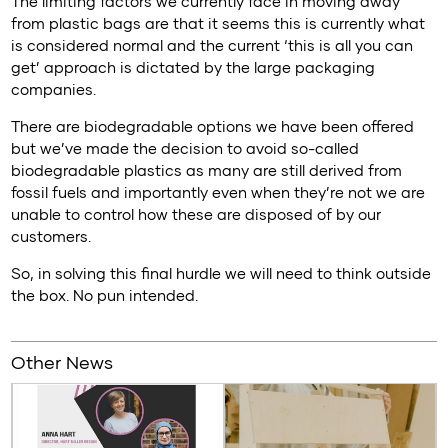
The limiting factors we currently face in moving away
from plastic bags are that it seems this is currently what
is considered normal and the current ‘this is all you can
get’ approach is dictated by the large packaging
companies.
There are biodegradable options we have been offered
but we’ve made the decision to avoid so-called
biodegradable plastics as many are still derived from
fossil fuels and importantly even when they’re not we are
unable to control how these are disposed of by our
customers.
So, in solving this final hurdle we will need to think outside
the box. No pun intended.
Other News