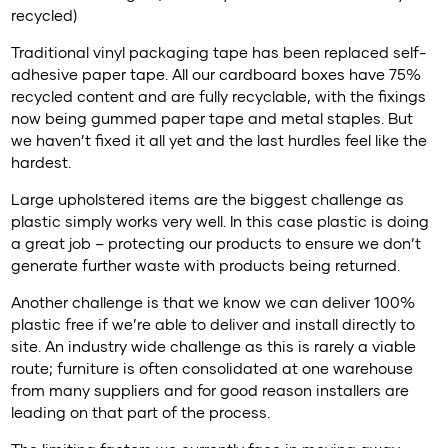
recycled)
Traditional vinyl packaging tape has been replaced self-
adhesive paper tape. All our cardboard boxes have 75%
recycled content and are fully recyclable, with the fixings
now being gummed paper tape and metal staples. But
we haven’t fixed it all yet and the last hurdles feel like the
hardest.
Large upholstered items are the biggest challenge as
plastic simply works very well. In this case plastic is doing
a great job – protecting our products to ensure we don’t
generate further waste with products being returned.
Another challenge is that we know we can deliver 100%
plastic free if we’re able to deliver and install directly to
site. An industry wide challenge as this is rarely a viable
route; furniture is often consolidated at one warehouse
from many suppliers and for good reason installers are
leading on that part of the process.