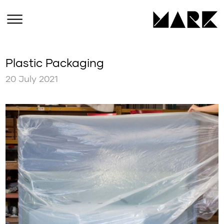
Plastic Packaging
20 July 2021