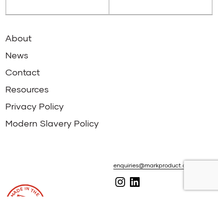
About
News
Contact
Resources
Privacy Policy
Modern Slavery Policy
enquiries@markproduct.com