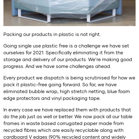
Packing our products in plastic is not right.
Going single use plastic free is a challenge we have set
ourselves for 2021. Specifically eliminating it from the
storage and delivery of our products. We’re making good
progress. And we have some challenges ahead.
Every product we dispatch is being scrutinised for how we
pack it plastic-free going forward. So far, we have
eliminated bubble wrap, high stretch netting, blue foam
edge protectors and vinyl packaging tape.
In every case we have replaced them with products that
do the job just as well or better. We now pack all our table
frames in waste based corrugated paper made from
recycled fibres which are easily recyclable along with
cardboard V edges (90% recycled content and widely