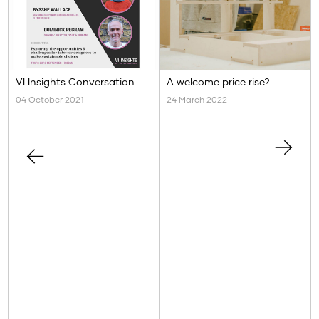
VI Insights Conversation
A welcome price rise?
04 October 2021
24 March 2022