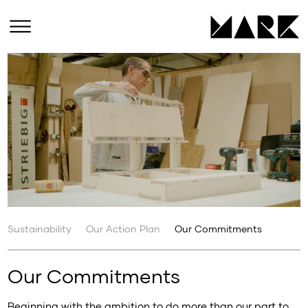
Sustainability
Our Action Plan
Our Commitments
Our Commitments
Beginning with the ambition to do more than our part to