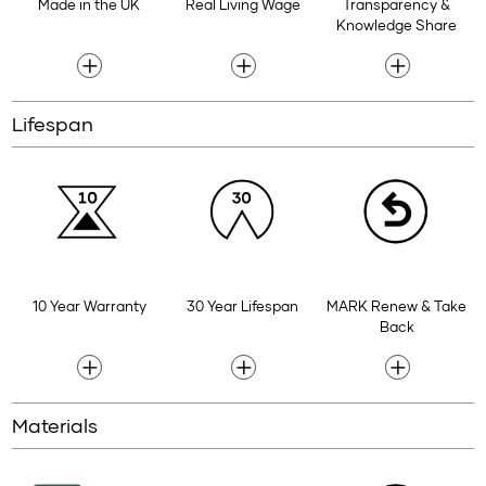
Made in the UK
Real Living Wage
Transparency &
Knowledge Share
Lifespan
10 Year Warranty
30 Year Lifespan
MARK Renew & Take
Back
Materials