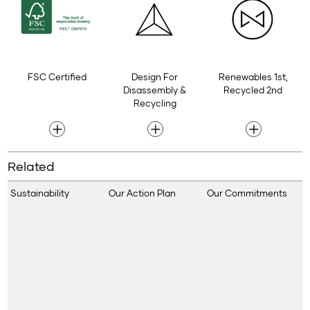
FSC Certified
Design For
Renewables 1st,
Disassembly &
Recycled 2nd
Recycling
Related
Sustainability
Our Action Plan
Our Commitments