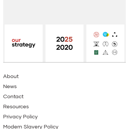
About
News
Contact
Resources
Privacy Policy
Modern Slavery Policy