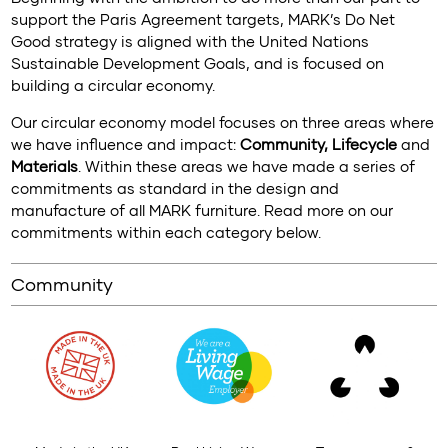
support the Paris Agreement targets, MARK’s Do Net
Good strategy is aligned with the United Nations
Sustainable Development Goals, and is focused on
building a circular economy.
Our circular economy model focuses on three areas where
we have influence and impact:
Community, Lifecycle
and
Materials
. Within these areas we have made a series of
commitments as standard in the design and
manufacture of all MARK furniture. Read more on our
commitments within each category below.
Community