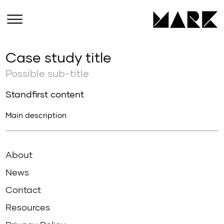
Case study title
Possible sub-title
Standfirst content
Main description
About
News
Contact
Resources