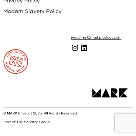
Privacy Policy
Modern Slavery Policy
enquiries@markproduct.com
© MARK Product 2025. All Rights Reserved.
Part of The Senator Group