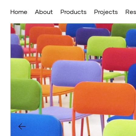
Home
About
Products
Projects
Res