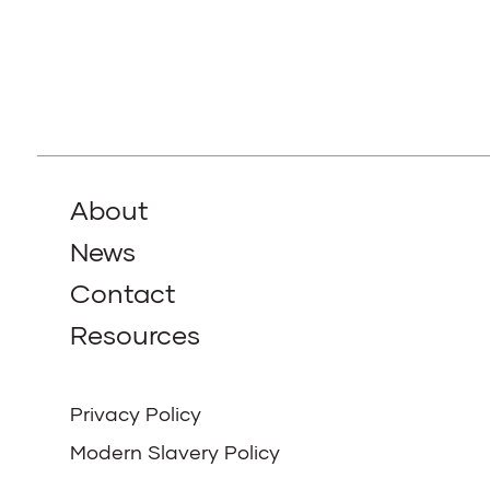
About
News
Contact
Resources
Privacy Policy
Modern Slavery Policy