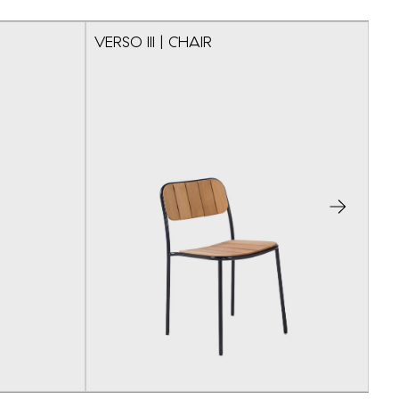
VERSO III | CHAIR
VE