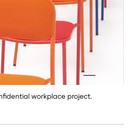
nfidential workplace project.