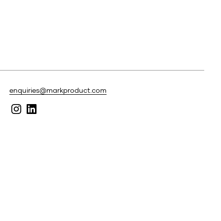
enquiries@markproduct.com