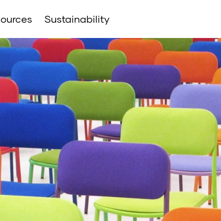
ources
Sustainability