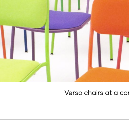
Verso chairs at a co