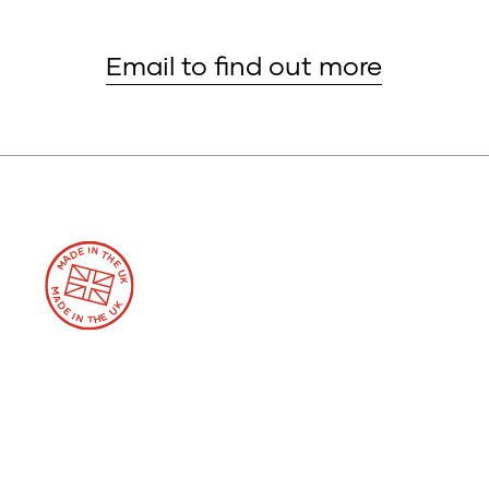
Email to find out more