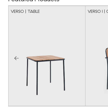
VERSO | TABLE
VERSO I | 