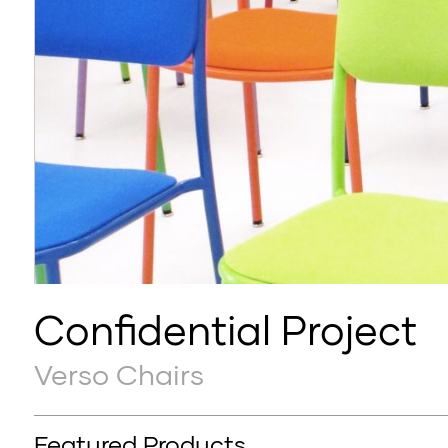
Confidential Project
Verso Chairs
Featured Products