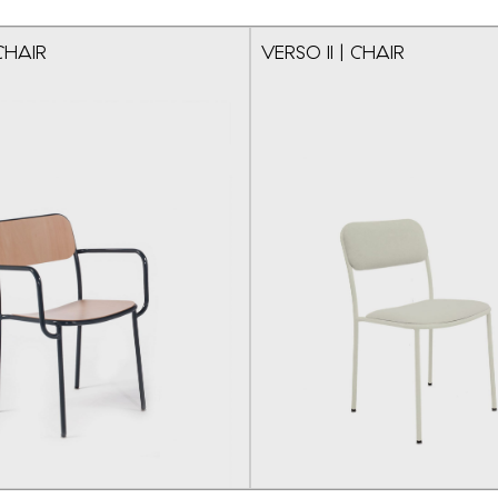
CHAIR
VERSO II | CHAIR