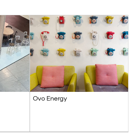
Ovo Energy