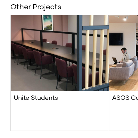
Other Projects
Unite Students
ASOS Co