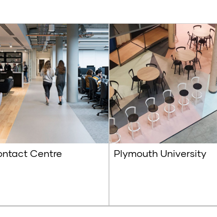
ntact Centre
Plymouth University