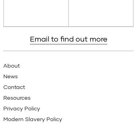
Email to find out more
About
News
Contact
Resources
Privacy Policy
Modern Slavery Policy