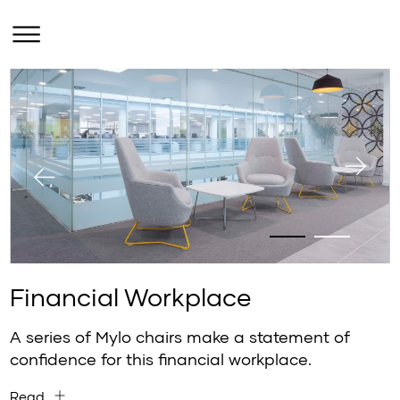
Financial Workplace
A series of Mylo chairs make a statement of
confidence for this financial workplace.
Read