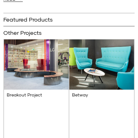
Using our signature yellow powder-coated sled base to
make them pop, our Mylo chairs are just the right fit to
Featured Products
balance this contemporary interior scheme.
Other Projects
Breakout Project
Betway