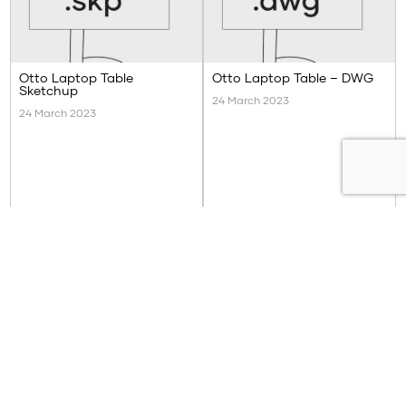
Otto Laptop Table
Otto Laptop Table – DWG
Sketchup
24 March 2023
24 March 2023