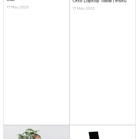
Otto Laptop Table | Insitu
17 May 2023
17 May 2023