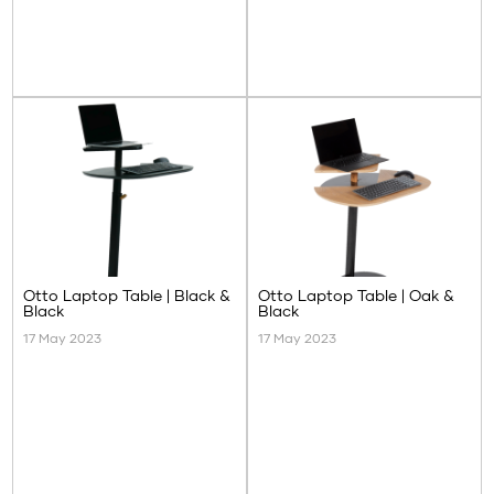
Otto Laptop Table | Black &
Otto Laptop Table | Oak &
Black
Black
17 May 2023
17 May 2023