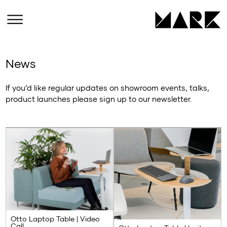
News
If you’d like regular updates on showroom events, talks,
product launches please sign up to our newsletter.
Otto Laptop Table | Video
Call