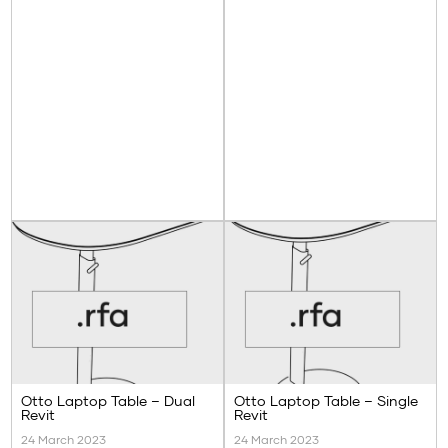
Otto Laptop Table – Dual
Otto Laptop Table – Single
Revit
Revit
24 March 2023
24 March 2023