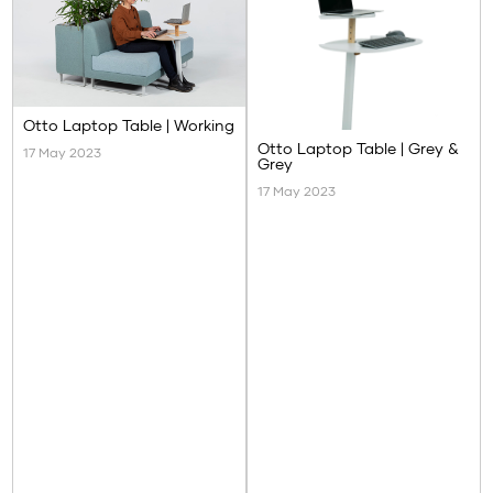
Otto Laptop Table | Working
Otto Laptop Table | Grey &
17 May 2023
Grey
17 May 2023