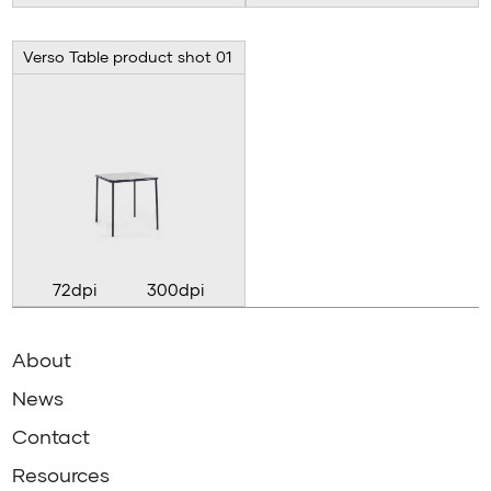
Verso Table product shot 01
72dpi
300dpi
About
News
Contact
Resources