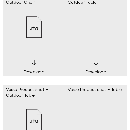
Outdoor Chair
Outdoor Table
Download
Download
Verso Product shot –
Verso Product shot – Table
Outdoor Table