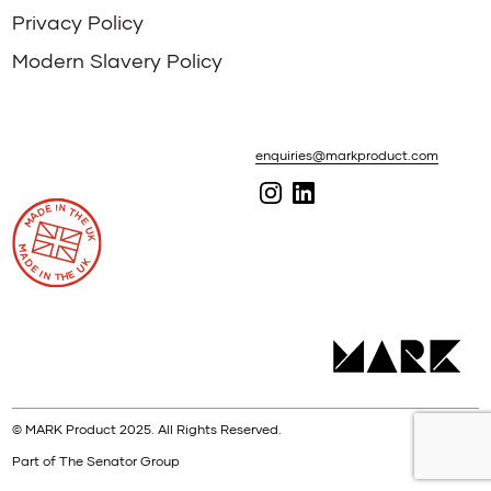
Privacy Policy
Modern Slavery Policy
enquiries@markproduct.com
© MARK Product 2025. All Rights Reserved.
Part of The Senator Group