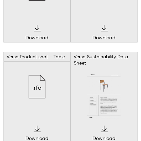
Download
Download
Verso Product shot – Table
Verso Sustainability Data
Sheet
Download
Download