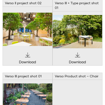
Verso II project shot 02
Verso III + Type project shot
01
Download
Download
Verso III project shot 01
Verso Product shot – Chair