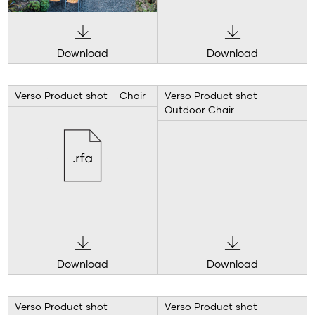
Download
Download
Verso Product shot – Chair
Verso Product shot –
Outdoor Chair
Download
Download
Verso Product shot –
Verso Product shot –