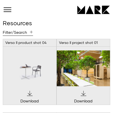
Resources
Filter/Search
Verso II product shot 04
Verso II project shot 01
Download
Download