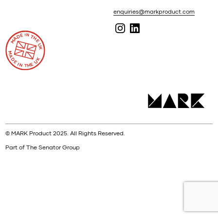
enquiries@markproduct.com
© MARK Product 2025. All Rights Reserved.
Part of The Senator Group