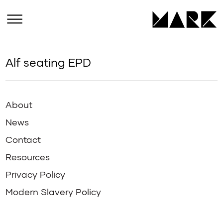
Alf seating EPD
About
News
Contact
Resources
Privacy Policy
Modern Slavery Policy