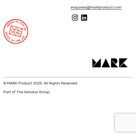
enquiries@markproduct.com
© MARK Product 2025. All Rights Reserved.
Part of The Senator Group