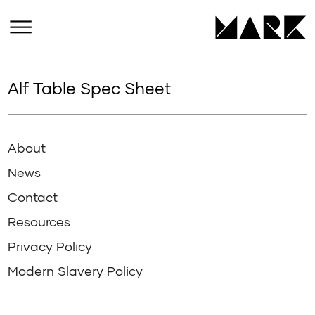
Alf Table Spec Sheet
About
News
Contact
Resources
Privacy Policy
Modern Slavery Policy