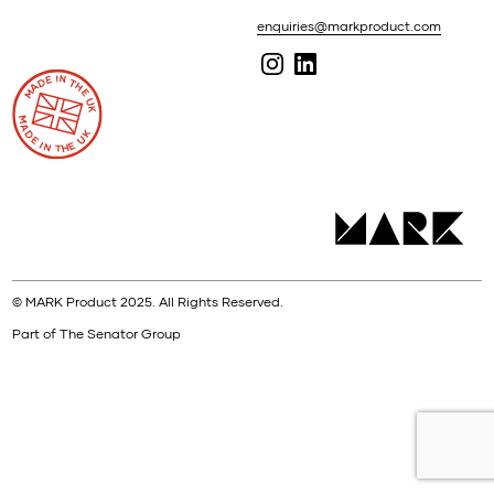
enquiries@markproduct.com
© MARK Product 2025. All Rights Reserved.
Part of The Senator Group