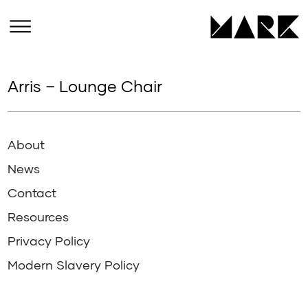
Arris – Lounge Chair
About
News
Contact
Resources
Privacy Policy
Modern Slavery Policy