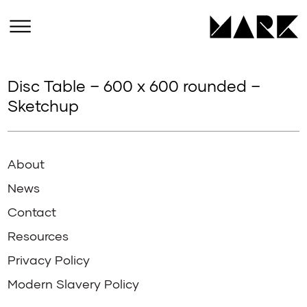
Disc Table – 600 x 600 rounded –
Sketchup
About
News
Contact
Resources
Privacy Policy
Modern Slavery Policy