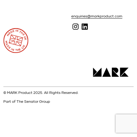
enquiries@markproduct.com
© MARK Product 2025. All Rights Reserved.
Part of The Senator Group