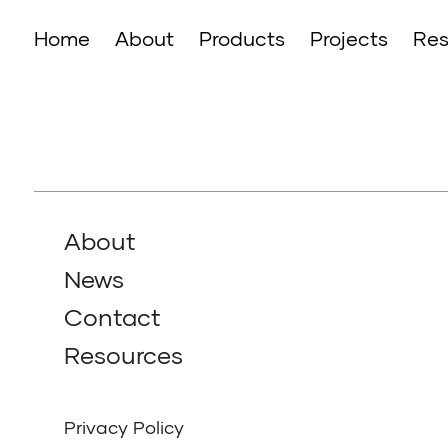
Home
About
Products
Projects
Res
About
News
Contact
Resources
Privacy Policy