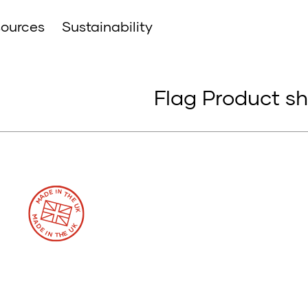
ources
Sustainability
Flag Product s