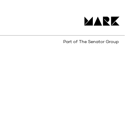
Part of The Senator Group