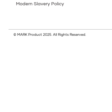
Modern Slavery Policy
© MARK Product 2025. All Rights Reserved.