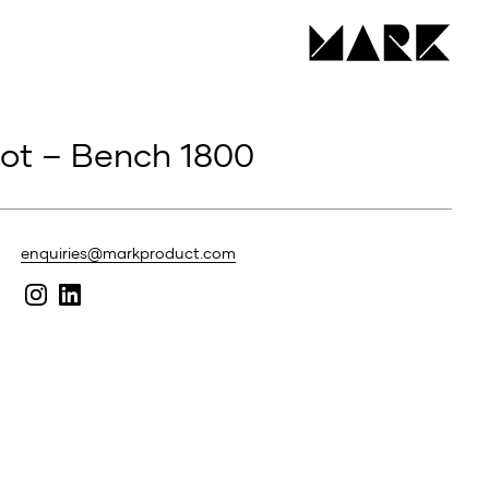
hot – Bench 1800
enquiries@markproduct.com