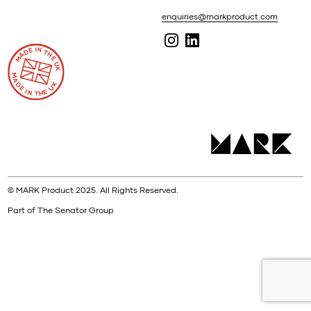
enquiries@markproduct.com
© MARK Product 2025. All Rights Reserved.
Part of The Senator Group