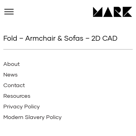
Fold – Armchair & Sofas – 2D CAD
About
News
Contact
Resources
Privacy Policy
Modern Slavery Policy