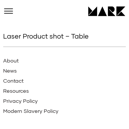
Laser Product shot – Table
About
News
Contact
Resources
Privacy Policy
Modern Slavery Policy