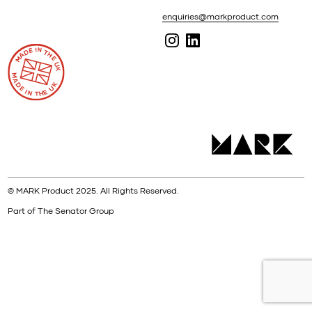
enquiries@markproduct.com
© MARK Product 2025. All Rights Reserved.
Part of The Senator Group