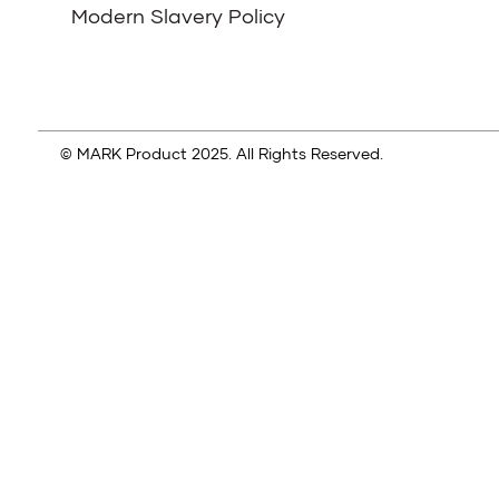
Modern Slavery Policy
© MARK Product 2025. All Rights Reserved.