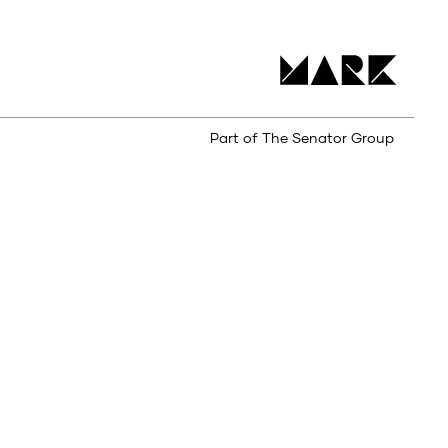
Part of The Senator Group