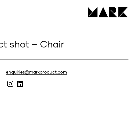
t shot – Chair
enquiries@markproduct.com