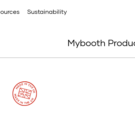
ources
Sustainability
Mybooth Produc