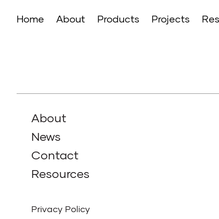
Home
About
Products
Projects
Res
About
News
Contact
Resources
Privacy Policy