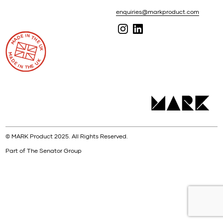
enquiries@markproduct.com
© MARK Product 2025. All Rights Reserved.
Part of The Senator Group