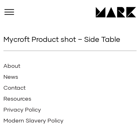
Mycroft Product shot – Side Table
About
News
Contact
Resources
Privacy Policy
Modern Slavery Policy