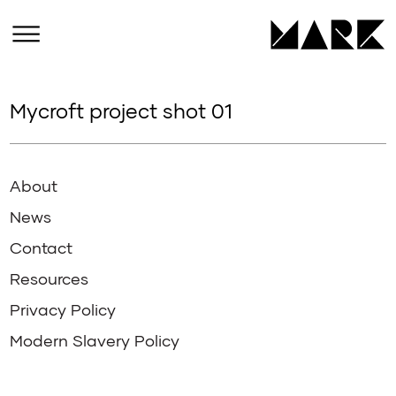
Mycroft project shot 01
About
News
Contact
Resources
Privacy Policy
Modern Slavery Policy