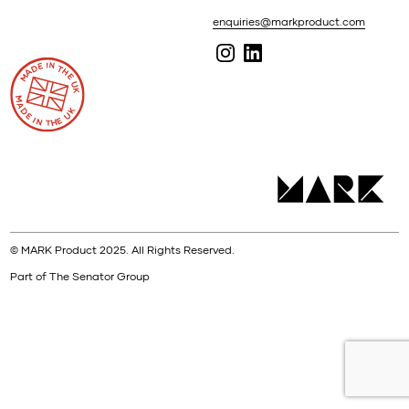
enquiries@markproduct.com
© MARK Product 2025. All Rights Reserved.
Part of The Senator Group