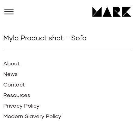
Mylo Product shot – Sofa
About
News
Contact
Resources
Privacy Policy
Modern Slavery Policy