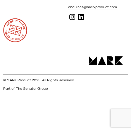
enquiries@markproduct.com
© MARK Product 2025. All Rights Reserved.
Part of The Senator Group