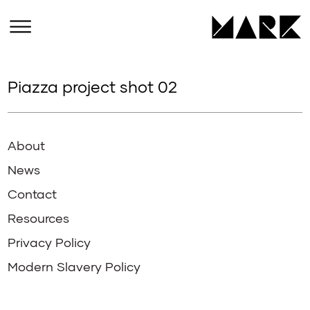
Piazza project shot 02
About
News
Contact
Resources
Privacy Policy
Modern Slavery Policy