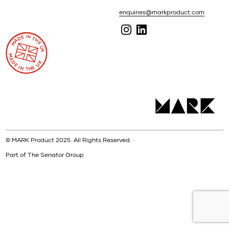
enquiries@markproduct.com
© MARK Product 2025. All Rights Reserved.
Part of The Senator Group