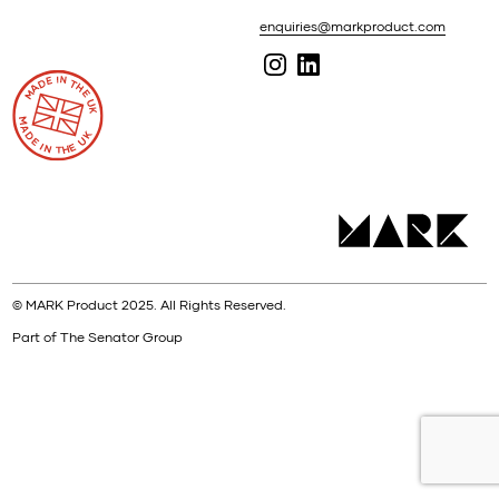
enquiries@markproduct.com
© MARK Product 2025. All Rights Reserved.
Part of The Senator Group