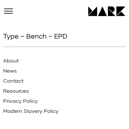
Type – Bench – EPD
About
News
Contact
Resources
Privacy Policy
Modern Slavery Policy