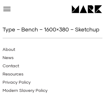
Type – Bench – 1600×380 – Sketchup
About
News
Contact
Resources
Privacy Policy
Modern Slavery Policy