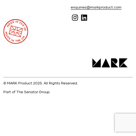
enquiries@markproduct.com
© MARK Product 2025. All Rights Reserved.
Part of The Senator Group