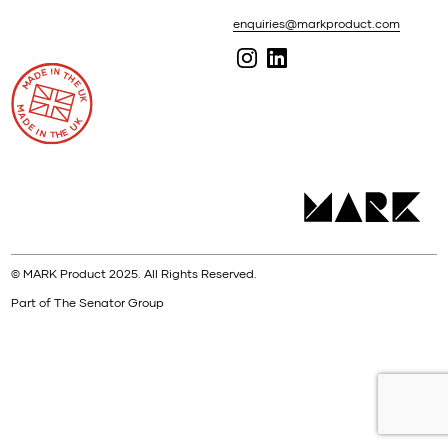
enquiries@markproduct.com
© MARK Product 2025. All Rights Reserved.
Part of The Senator Group