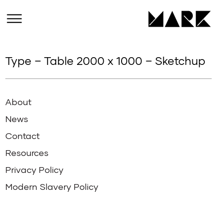
Type – Table 2000 x 1000 – Sketchup
About
News
Contact
Resources
Privacy Policy
Modern Slavery Policy