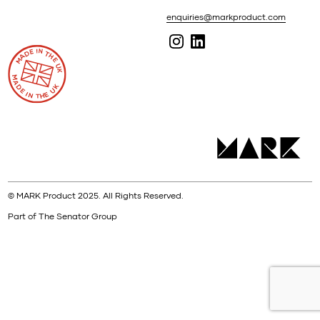
enquiries@markproduct.com
© MARK Product 2025. All Rights Reserved.
Part of The Senator Group