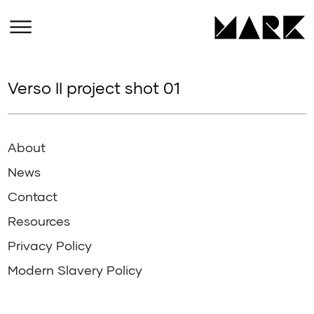
Verso II project shot 01
About
News
Contact
Resources
Privacy Policy
Modern Slavery Policy