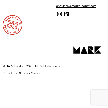
enquiries@markproduct.com
© MARK Product 2025. All Rights Reserved.
Part of The Senator Group