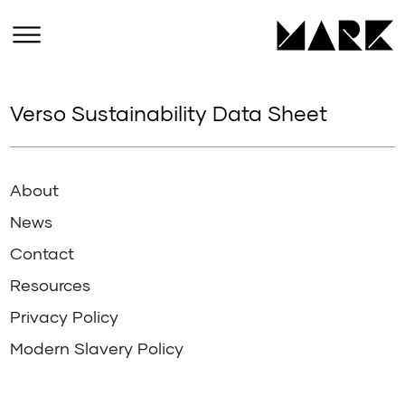
Verso Sustainability Data Sheet
About
News
Contact
Resources
Privacy Policy
Modern Slavery Policy