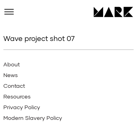
Wave project shot 07
About
News
Contact
Resources
Privacy Policy
Modern Slavery Policy