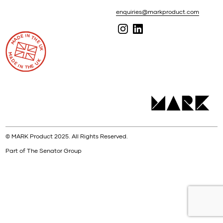
enquiries@markproduct.com
© MARK Product 2025. All Rights Reserved.
Part of The Senator Group