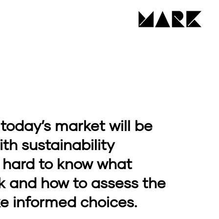
 today’s market will be
h sustainability
’s hard to know what
k and how to assess the
e informed choices.