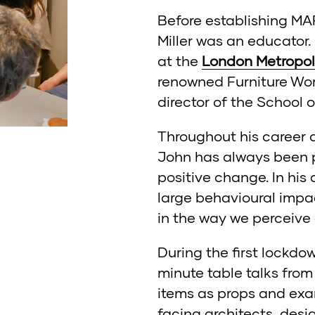
Before establishing M
Miller was an educator.
at the
London Metropoli
renowned Furniture Wor
director of the School 
Throughout his career a
John has always been p
positive change. In his
large behavioural impa
in the way we perceive
During the first lockdo
minute table talks fro
items as props and exa
facing architects, desi