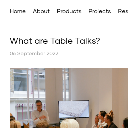
Home
About
Products
Projects
Res
What are Table Talks?
06 September 2022