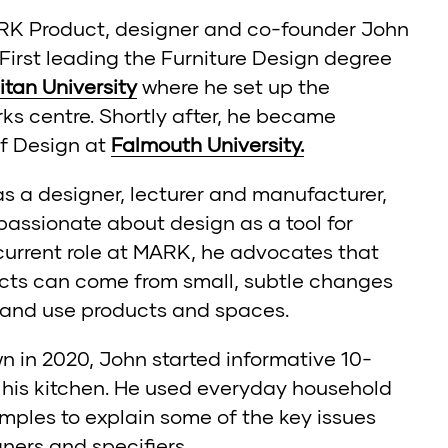
ARK Product, designer and co-founder John
 First leading the Furniture Design degree
tan University
where he set up the
ks centre. Shortly after, he became
of Design at
Falmouth University.
s a designer, lecturer and manufacturer,
assionate about design as a tool for
 current role at MARK, he advocates that
cts can come from small, subtle changes
 and use products and spaces.
wn in 2020, John started informative 10-
m his kitchen. He used everyday household
mples to explain some of the key issues
gners and specifiers.