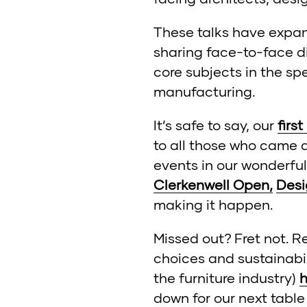
These talks have expan
sharing face-to-face d
core subjects in the sp
manufacturing.
It’s safe to say, our
first
to all those who came a
events in our wonderful
Clerkenwell Open,
Desi
making it happen.
Missed out? Fret not. R
choices and sustainabi
the furniture industry)
h
down for our next table