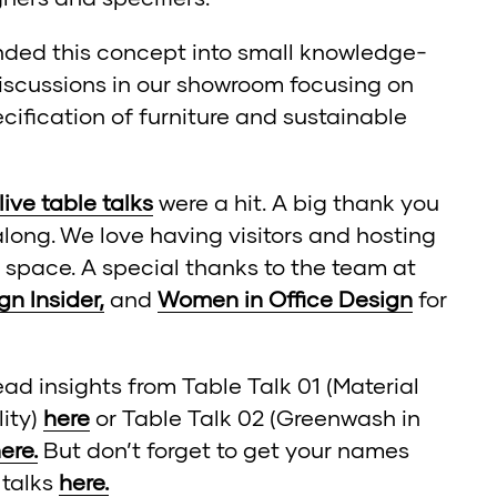
ded this concept into small knowledge-
iscussions in our showroom focusing on
ecification of furniture and sustainable
 live table talks
were a hit. A big thank you
long. We love having visitors and hosting
 space. A special thanks to the team at
gn Insider,
and
Women in Office Design
for
ead insights from Table Talk 01 (Material
lity)
here
or Table Talk 02 (Greenwash in
ere.
But don’t forget to get your names
 talks
here.