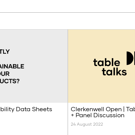
bility Data Sheets
Clerkenwell Open | Ta
+ Panel Discussion
24 August 2022