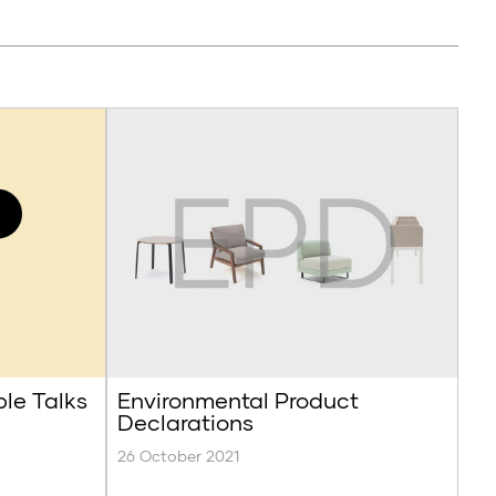
ble Talks
Environmental Product
Declarations
26 October 2021