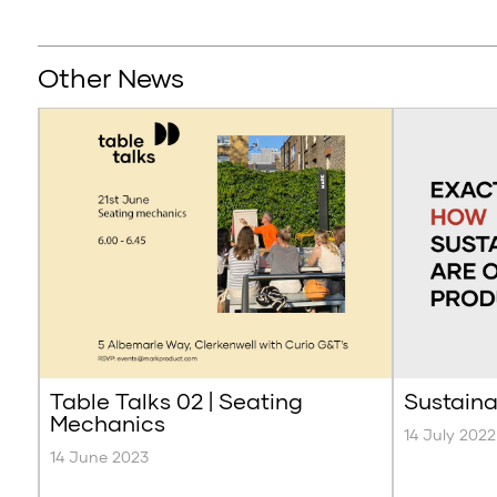
Other News
Table Talks 02 | Seating
Sustaina
Mechanics
14 July 2022
14 June 2023