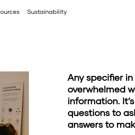
ources
Sustainability
Any specifier in
overwhelmed wit
information. It
questions to as
answers to mak