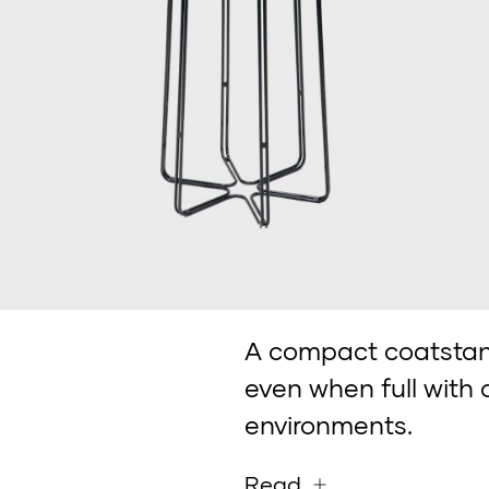
A compact coatstand
even when full with 
environments.
Read