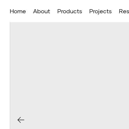
Home
About
Products
Projects
Res