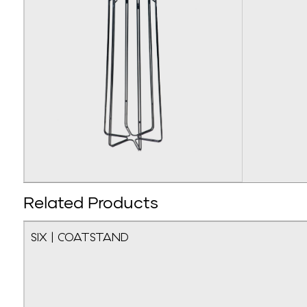
Related Products
SIX | COATSTAND