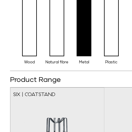
Wood
Natural fibre
Metal
Plastic
Product Range
SIX | COATSTAND