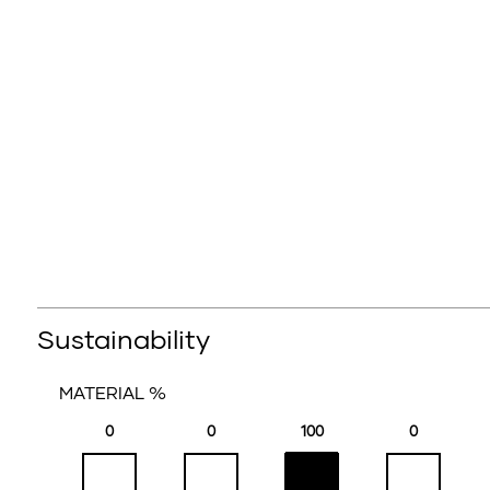
Sustainability
MATERIAL %
0
0
100
0