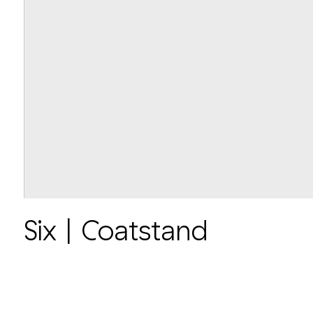
Six | Coatstand