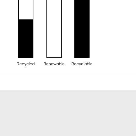
Recycled
Renewable
Recyclable