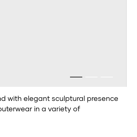
 with elegant sculptural presence
outerwear in a variety of