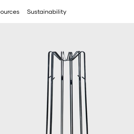
ources
Sustainability