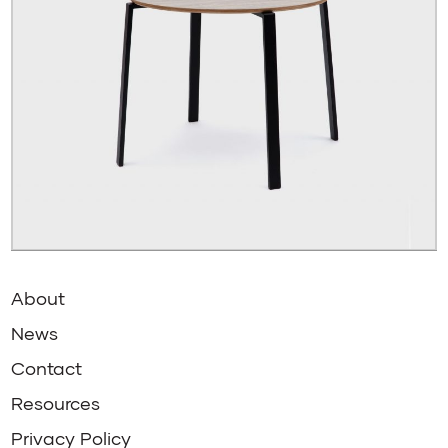
About
News
Contact
Resources
Privacy Policy