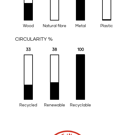
Wood
Natural fibre
Metal
Plastic
CIRCULARITY %
33
38
100
Recycled
Renewable
Recyclable