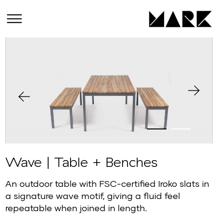
Wave | Table + Benches
An outdoor table with FSC-certified Iroko slats in
a signature wave motif, giving a fluid feel
repeatable when joined in length.