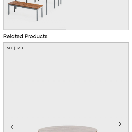
Related Products
ALF | TABLE