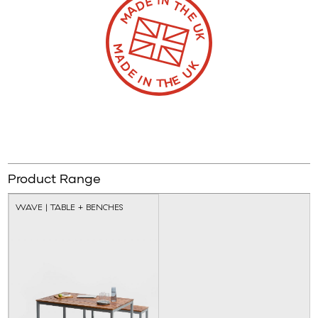
Product Range
WAVE | TABLE + BENCHES