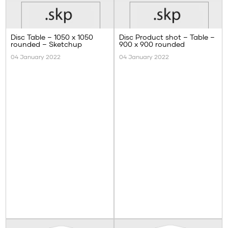
Disc Table – 1050 x 1050
Disc Product shot – Table –
rounded – Sketchup
900 x 900 rounded
04 January 2022
04 January 2022