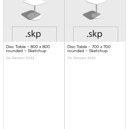
Disc Table – 800 x 800
Disc Table – 700 x 700
rounded – Sketchup
rounded – Sketchup
04 January 2022
04 January 2022