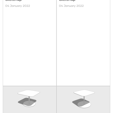
04 January 2022
04 January 2022