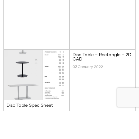
Disc Table – Rectangle – 2D
CAD
03 January 2022
Disc Table Spec Sheet
03 January 2022