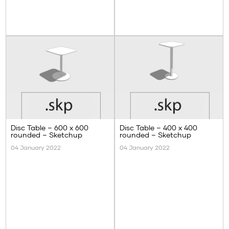
Disc Table – 600 x 600
Disc Table – 400 x 400
rounded – Sketchup
rounded – Sketchup
04 January 2022
04 January 2022