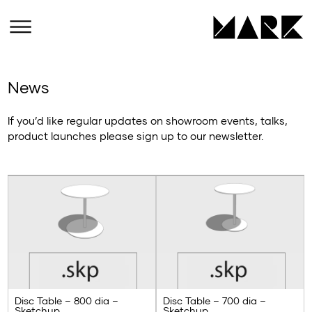
News
If you’d like regular updates on showroom events, talks,
product launches please sign up to our newsletter.
Disc Table – 800 dia –
Disc Table – 700 dia –
Sketchup
Sketchup