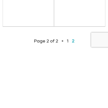
Page 2 of 2
«
1
2
About
News
Contact
Resources
Privacy Policy
Modern Slavery Policy