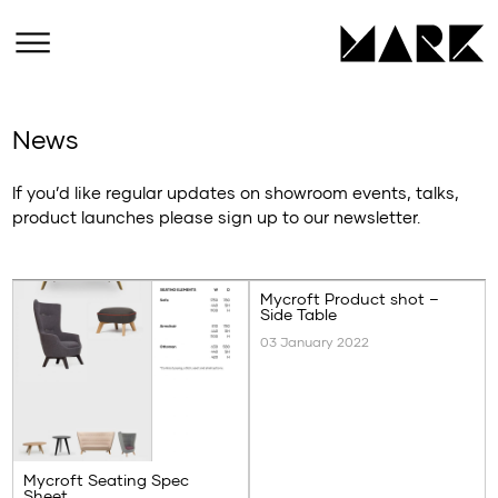
News
If you’d like regular updates on showroom events, talks,
product launches please sign up to our newsletter.
Mycroft Product shot –
Side Table
03 January 2022
Mycroft Seating Spec
Sheet