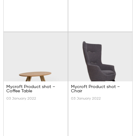
Mycroft Product shot –
Mycroft Product shot –
Coffee Table
Chair
03 January 2022
03 January 2022