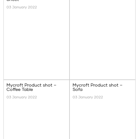
03 January 2022
Mycroft Product shot –
Mycroft Product shot –
Coffee Table
Sofa
03 January 2022
03 January 2022