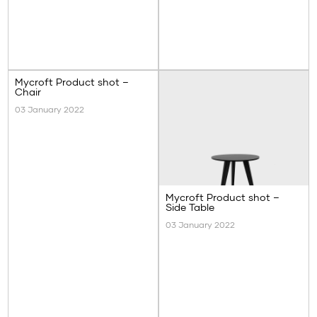
Mycroft Product shot –
Chair
03 January 2022
Mycroft Product shot –
Side Table
03 January 2022