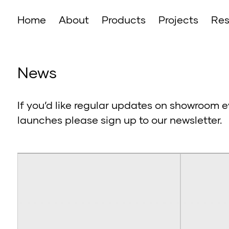
Home
About
Products
Projects
Res
News
If you’d like regular updates on showroom e
launches please sign up to our newsletter.