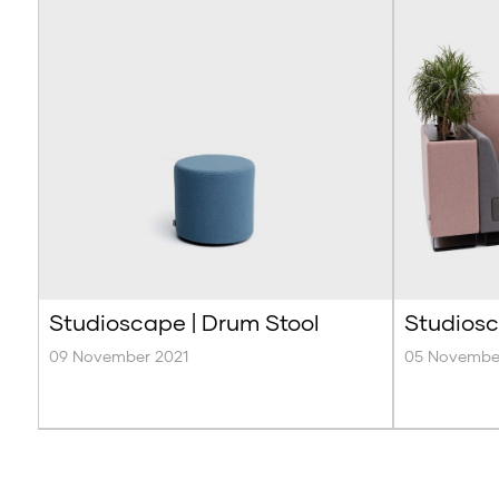
Studioscape | Drum Stool
Studiosc
09 November 2021
05 Novembe