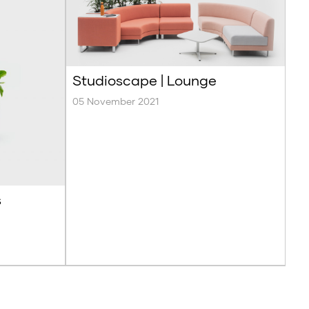
Studioscape | Lounge
05 November 2021
s