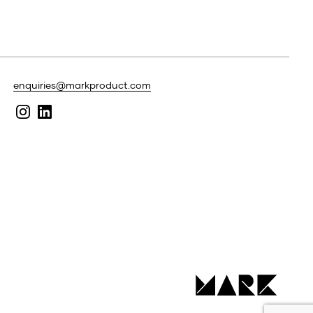
enquiries@markproduct.com