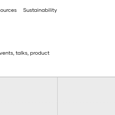
ources
Sustainability
vents, talks, product