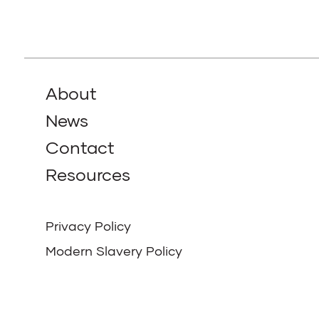
About
News
Contact
Resources
Privacy Policy
Modern Slavery Policy