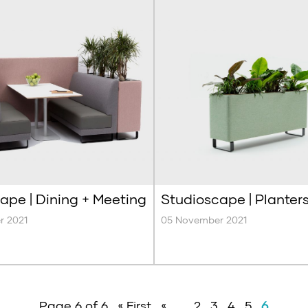
ape | Dining + Meeting
Studioscape | Planter
r 2021
05 November 2021
Page 6 of 6
« First
«
...
2
3
4
5
6