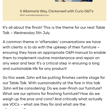
It’s all about the finish! This is the theme for our next Table
Talk – Wednesday 5th July.
A common theme in ‘aftersales’ conversations we have
with clients is to do with the upkeep of their furniture –
ensuring they have an appropriate O&M manual to enable
them to implement routine maintenance and repair on
any wear and tear. It’s a critical step in ensuring a long
and sustainable life for any product!
So this week John will be putting finishes centre stage for
our Table Talk. With sustainability at the fore in this talk
John will be considering: Do we over-finish our furniture?
What are our options for finishing furniture? How do we
weigh up the pros and cons? And critically what actually
are VOCs – what are they for and what are the