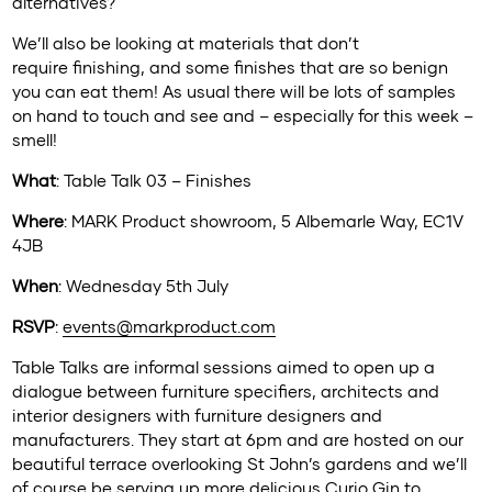
alternatives?
We’ll also be looking at materials that don’t
require finishing, and some finishes that are so benign
you can eat them! As usual there will be lots of samples
on hand to touch and see and – especially for this week –
smell!
What
: Table Talk 03 – Finishes
Where
: MARK Product showroom, 5 Albemarle Way, EC1V
4JB
When
: Wednesday 5th July
RSVP
:
events@markproduct.com
Table Talks are informal sessions aimed to open up a
dialogue between furniture specifiers, architects and
interior designers with furniture designers and
manufacturers. They start at 6pm and are hosted on our
beautiful terrace overlooking St John’s gardens and we’ll
of course be serving up more delicious
Curio Gin
to