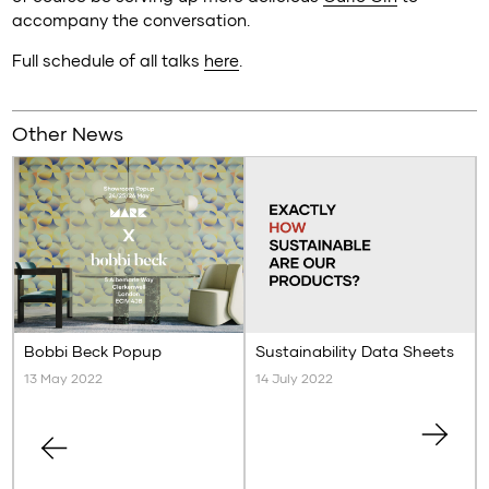
accompany the conversation.
Full schedule of all talks
here
.
Other News
Bobbi Beck Popup
Sustainability Data Sheets
13 May 2022
14 July 2022