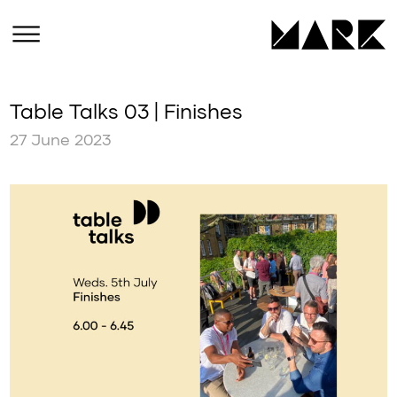
Table Talks 03 | Finishes
27 June 2023