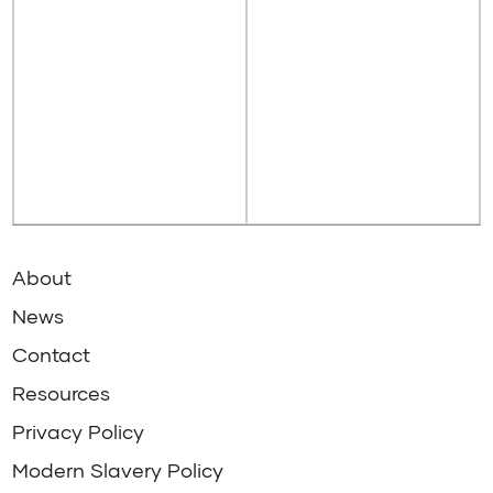
About
News
Contact
Resources
Privacy Policy
Modern Slavery Policy