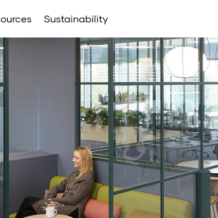
ources
Sustainability