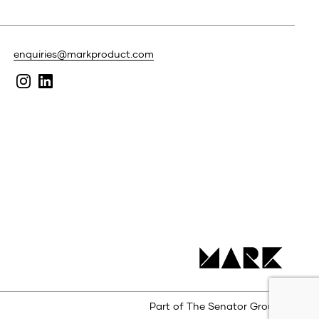
enquiries@markproduct.com
Part of The Senator Group