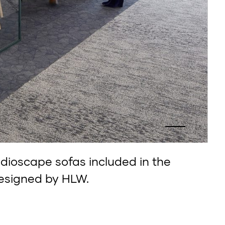
udioscape sofas included in the
esigned by HLW.