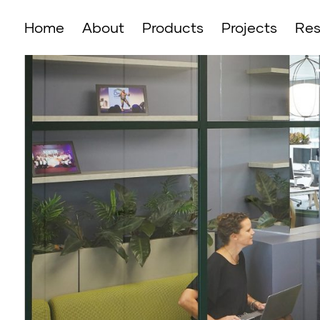
Home
About
Products
Projects
Res