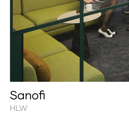
Sanofi
HLW