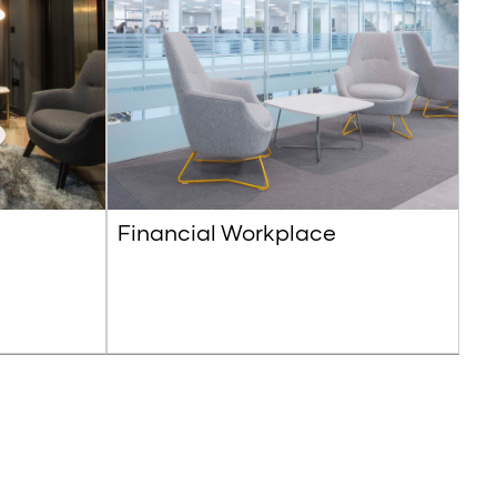
Financial Workplace