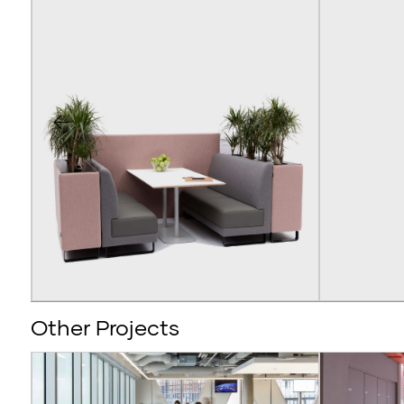
Other Projects