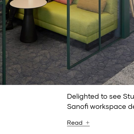
Delighted to see St
Sanofi workspace d
Read