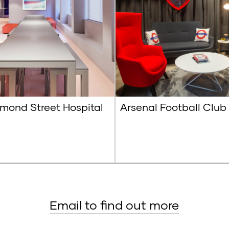
mond Street Hospital
Arsenal Football Club
Email to find out more