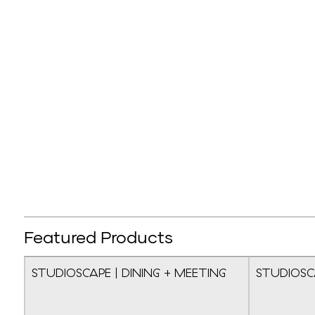
Featured Products
STUDIOSCAPE | DINING + MEETING
STUDIOSC