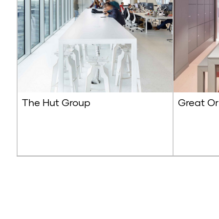
The Hut Group
Great Or