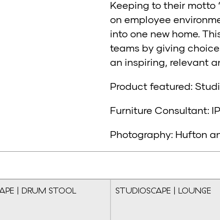
Keeping to their motto 
on employee environment
into one new home. Thi
teams by giving choice
an inspiring, relevant 
Product featured: Stu
Furniture Consultant: I
Photography: Hufton a
APE | DRUM STOOL
STUDIOSCAPE | LOUNGE