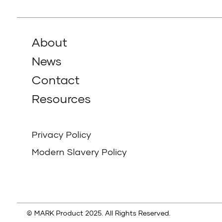
About
News
Contact
Resources
Privacy Policy
Modern Slavery Policy
© MARK Product 2025. All Rights Reserved.