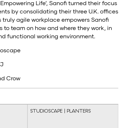
‘Empowering Life’, Sanofi turned their focus
s by consolidating their three U.K. offices
s truly agile workplace empowers Sanofi
s to team on how and where they work, in
and functional working environment.
dioscape
PJ
nd Crow
STUDIOSCAPE | PLANTERS
ST