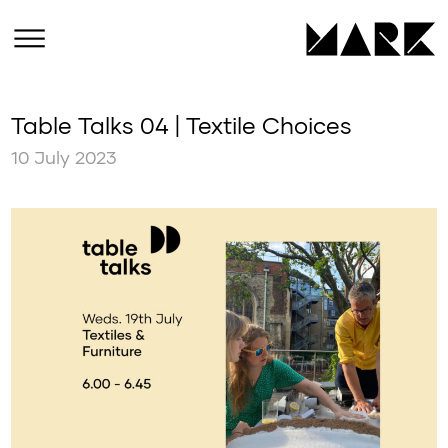
Table Talks 04 | Textile Choices
10 July 2023