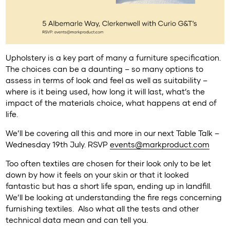
Upholstery is a key part of many a furniture specification.
The choices can be a daunting – so many options to
assess in terms of look and feel as well as suitability –
where is it being used, how long it will last, what’s the
impact of the materials choice, what happens at end of
life.
We’ll be covering all this and more in our next Table Talk –
Wednesday 19th July. RSVP
events@markproduct.com
Too often textiles are chosen for their look only to be let
down by how it feels on your skin or that it looked
fantastic but has a short life span, ending up in landfill.
We’ll be looking at understanding the fire regs concerning
furnishing textiles. Also what all the tests and other
technical data mean and can tell you.