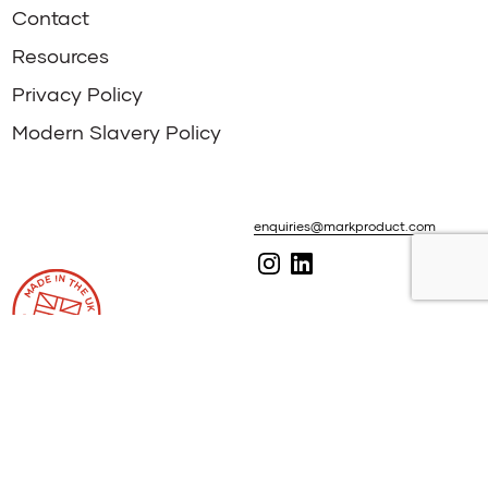
Contact
Resources
Privacy Policy
Modern Slavery Policy
enquiries@markproduct.com