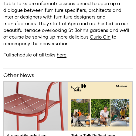
Table Talks are informal sessions aimed to open up a
dialogue between furniture specifiers, architects and
interior designers with furniture designers and
manufacturers. They start at 6pm and are hosted on our
beautiful terrace overlooking St John’s gardens and we’ll
of course be serving up more delicious
Curio Gin
to
accompany the conversation.
Full schedule of all talks
here
.
Other News
A versatile addition
Table Talk Reflections