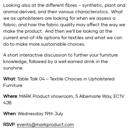
Looking also at the different fibres – synthetic, plant and
animal derived, and their various characteristics. What
we as upholsterers are looking for when we assess a
fabric, and how the fabric quality may affect the way we
make the product. And then we’ll be looking at the
current end-of-life options for textiles and what we can
do to make more sustainable choices.
A short interactive discussion to further your furniture
knowledge, followed by a well earned drink in the
sunshine.
What
: Table Talk 04 – Textile Choices in Upholstered
Furniture
Where
: MARK Product showroom, 5 Albemarle Way, EC1V
4JB
When
: Wednesday 19th July
RSVP
:
events@markproduct.com