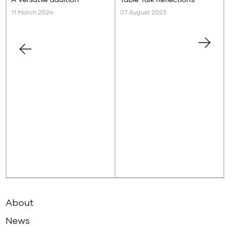
11 March 2024
07 August 2023
About
News