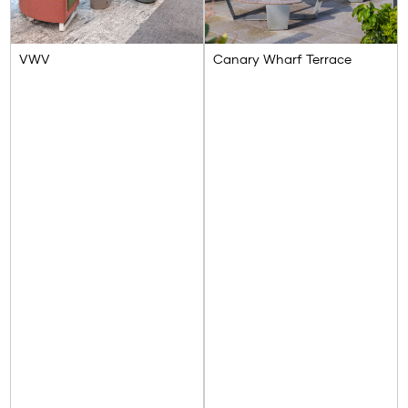
VWV
Canary Wharf Terrace