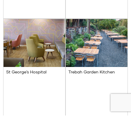
St George’s Hospital
Trebah Garden Kitchen