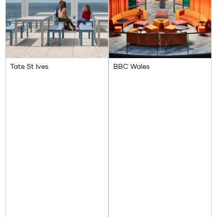
Tate St Ives
BBC Wales