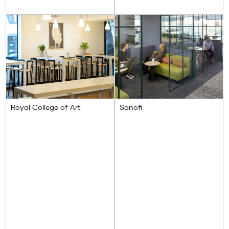
Royal College of Art
Sanofi