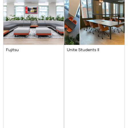
Fujitsu
Unite Students II