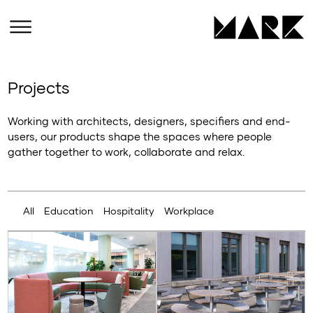
Projects
Working with architects, designers, specifiers and end-
users, our products shape the spaces where people
gather together to work, collaborate and relax.
All
Education
Hospitality
Workplace