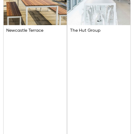
Newcastle Terrace
The Hut Group